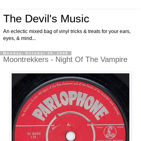
The Devil's Music
An eclectic mixed bag of vinyl tricks & treats for your ears,
eyes, & mind...
Monday, October 20, 2008
Moontrekkers - Night Of The Vampire