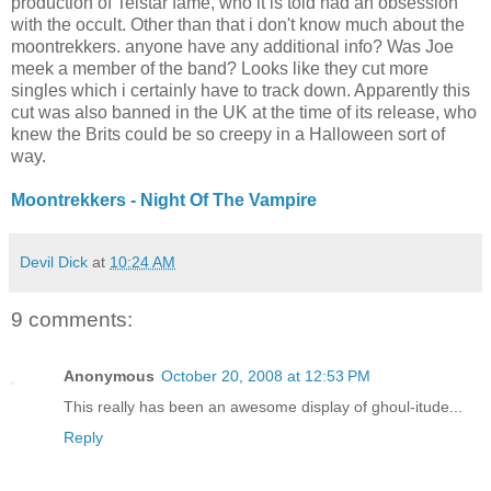
production of Telstar fame, who it is told had an obsession
with the occult. Other than that i don't know much about the
moontrekkers. anyone have any additional info? Was Joe
meek a member of the band? Looks like they cut more
singles which i certainly have to track down. Apparently this
cut was also banned in the UK at the time of its release, who
knew the Brits could be so creepy in a Halloween sort of
way.
Moontrekkers - Night Of The Vampire
Devil Dick
at
10:24 AM
9 comments:
Anonymous
October 20, 2008 at 12:53 PM
This really has been an awesome display of ghoul-itude...
Reply