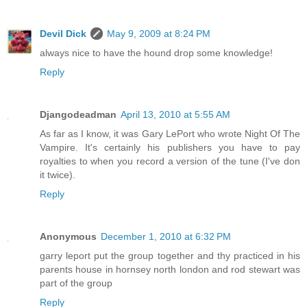
Devil Dick
May 9, 2009 at 8:24 PM
always nice to have the hound drop some knowledge!
Reply
Djangodeadman
April 13, 2010 at 5:55 AM
As far as I know, it was Gary LePort who wrote Night Of The
Vampire. It's certainly his publishers you have to pay
royalties to when you record a version of the tune (I've don
it twice).
Reply
Anonymous
December 1, 2010 at 6:32 PM
garry leport put the group together and thy practiced in his
parents house in hornsey north london and rod stewart was
part of the group
Reply