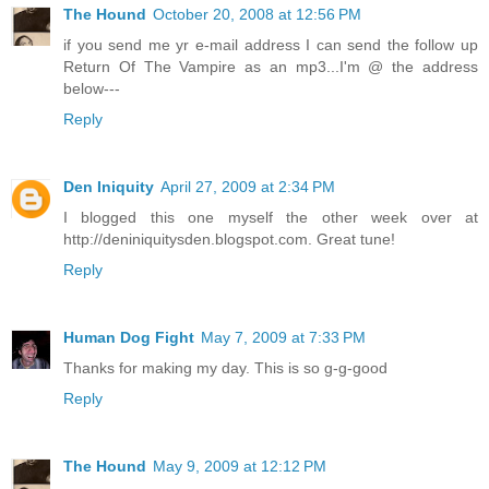
The Hound
October 20, 2008 at 12:56 PM
if you send me yr e-mail address I can send the follow up
Return Of The Vampire as an mp3...I'm @ the address
below---
Reply
Den Iniquity
April 27, 2009 at 2:34 PM
I blogged this one myself the other week over at
http://deniniquitysden.blogspot.com. Great tune!
Reply
Human Dog Fight
May 7, 2009 at 7:33 PM
Thanks for making my day. This is so g-g-good
Reply
The Hound
May 9, 2009 at 12:12 PM