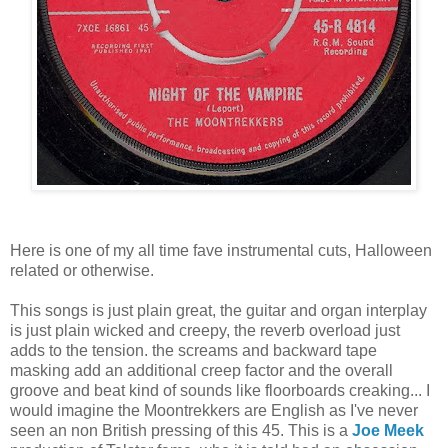
Here is one of my all time fave instrumental cuts, Halloween
related or otherwise.
This songs is just plain great, the guitar and organ interplay
is just plain wicked and creepy, the reverb overload just
adds to the tension. the screams and backward tape
masking add an additional creep factor and the overall
groove and beat kind of sounds like floorboards creaking... I
would imagine the Moontrekkers are English as I've never
seen an non British pressing of this 45. This is a
Joe Meek