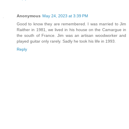
Anonymous
May 24, 2023 at 3:39 PM
Good to know they are remembered. I was married to Jim
Raither in 1981, we lived in his house on the Camargue in
the south of France. Jim was an artisan woodworker and
played guitar only rarely. Sadly he took his life in 1993.
Reply