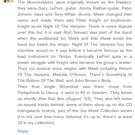
The Moontrekkers were originally known as the Raiders,
they were Gary LePort- guitar, Jimmy Raither-guitar, Peter
Johson- bass and Tony White- drums, Meek changed their
name and made them add Peter Knight on keyboards.
Knight wrote Night Of The Vampire. There is some dispute
over this but it is said Rod Stewart was part of the band
when the auditioned for Meek and that Meek loved the
band but hated the singer. Night Of The Vampire has the
clavoline sound on it way before it became famous as the
lead instrument on Telstar. Eventually LePort quite in a
power struggle with Knight who became the group's leader.
They cut several more singles with Meek including Return
Of The Vampire, Melodie D'Amour, There's Something At
The Bottom Of The Well, and John Brown's Body.
Their final single Moondust saw them move from
Parlaphone to Decca, it went to #5 in Sweden. They broke
up shortly after that disc (August, '63). They also left some
un-issued tracks behind, some of them show up on the CD
Intergalactic Instros, part of the Joe Meek Collection series
(I'm not sure how many Volumes it's up to, there's at least
20 in my collection).
Reply