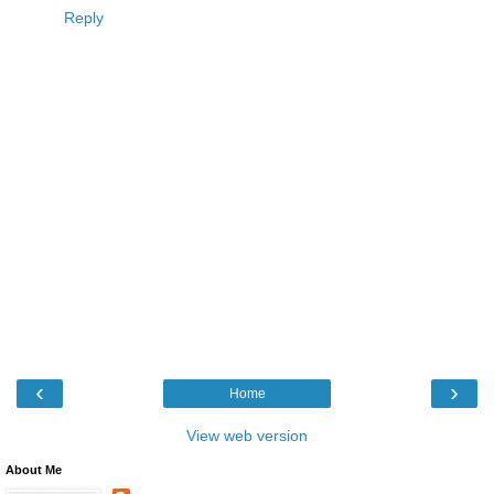
Reply
‹
›
Home
View web version
About Me