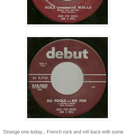
Strange one today... French rock and roll back with some