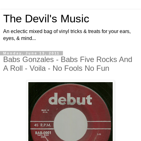
The Devil's Music
An eclectic mixed bag of vinyl tricks & treats for your ears,
eyes, & mind...
Monday, June 13, 2011
Babs Gonzales - Babs Five Rocks And
A Roll - Voila - No Fools No Fun