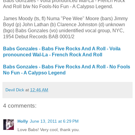
Babs Gonzales - Voila pronounced Wal-La - French Rock
And Roll b/w No Fools-No Fun - A Calypso Legend.
James Moody (ts, fl) Numa "Pee Wee" Moore (bars) Jimmy
Boyd (p) John Lathan (b) Clarence Johnston (d) unknown
(bgo) Babs Gonzales (vo) unidentified vocal group, NYC,
1954 Debut Records BAB 0001/2
Babs Gonzales - Babs Five Rocks And A Roll - Voila
pronounced Wal-La - French Rock And Roll
Babs Gonzales - Babs Five Rocks And A Roll - No Fools
No Fun - A Calypso Legend
Devil Dick
at
12:46 AM
4 comments:
Holly
June 13, 2011 at 6:29 PM
Love Babs! Very cool, thank you.