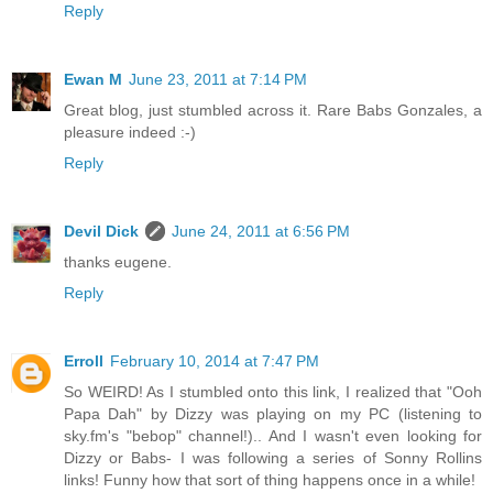
Reply
Ewan M
June 23, 2011 at 7:14 PM
Great blog, just stumbled across it. Rare Babs Gonzales, a
pleasure indeed :-)
Reply
Devil Dick
June 24, 2011 at 6:56 PM
thanks eugene.
Reply
Erroll
February 10, 2014 at 7:47 PM
So WEIRD! As I stumbled onto this link, I realized that "Ooh
Papa Dah" by Dizzy was playing on my PC (listening to
sky.fm's "bebop" channel!).. And I wasn't even looking for
Dizzy or Babs- I was following a series of Sonny Rollins
links! Funny how that sort of thing happens once in a while!