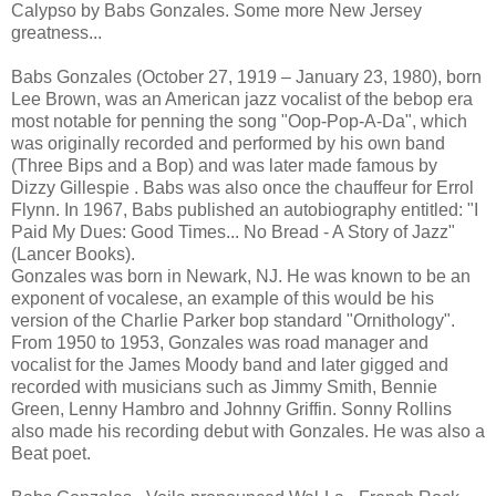
Calypso by Babs Gonzales. Some more New Jersey
greatness...
Babs Gonzales (October 27, 1919 – January 23, 1980), born
Lee Brown, was an American jazz vocalist of the bebop era
most notable for penning the song "Oop-Pop-A-Da", which
was originally recorded and performed by his own band
(Three Bips and a Bop) and was later made famous by
Dizzy Gillespie . Babs was also once the chauffeur for Errol
Flynn. In 1967, Babs published an autobiography entitled: "I
Paid My Dues: Good Times... No Bread - A Story of Jazz"
(Lancer Books).
Gonzales was born in Newark, NJ. He was known to be an
exponent of vocalese, an example of this would be his
version of the Charlie Parker bop standard "Ornithology".
From 1950 to 1953, Gonzales was road manager and
vocalist for the James Moody band and later gigged and
recorded with musicians such as Jimmy Smith, Bennie
Green, Lenny Hambro and Johnny Griffin. Sonny Rollins
also made his recording debut with Gonzales. He was also a
Beat poet.