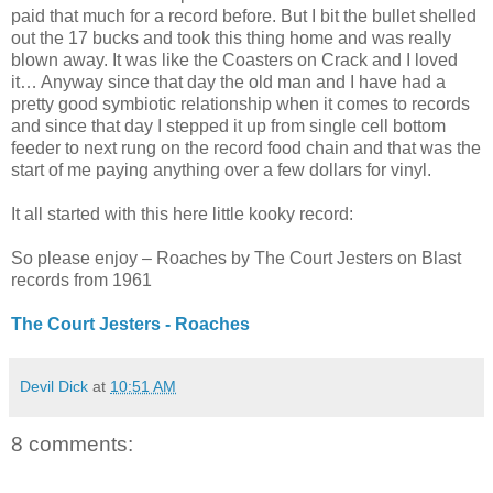
paid that much for a record before. But I bit the bullet shelled
out the 17 bucks and took this thing home and was really
blown away. It was like the Coasters on Crack and I loved
it… Anyway since that day the old man and I have had a
pretty good symbiotic relationship when it comes to records
and since that day I stepped it up from single cell bottom
feeder to next rung on the record food chain and that was the
start of me paying anything over a few dollars for vinyl.
It all started with this here little kooky record:
So please enjoy – Roaches by The Court Jesters on Blast
records from 1961
The Court Jesters - Roaches
Devil Dick
at
10:51 AM
8 comments: