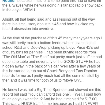
Hound”
because I’m sure at some point this had to have hit
the airwaves while he was doing his fanatic radio show back
in the day at WFMU.
Alright, all that being said and ass kissing out of the way
there is a small story about this 45 and how it kicked my
record obsession into overdrive.
At the time of the purchase of this 45 many many years ago I
was still pretty much a bottom feeder when it came to old
school R&B and Doo-Wop, picking up Lloyd Price 45’s out
of dusty bins for pennies. I had been buying records from
“The Old Man” at “The Spot” but pretty much just stuff he had
out on the table and never any of the GOOD STUFF he had
hidden away in the back of his car. Well after a few years of
this he started to run out of Chuck Berry and Fats Domino
records for me as I pretty much had all the common stuff by
then and it was time for both of us to “Move On”…
He knew I was not a Big Time Spender and showed me this
record but said “You can’t afford this one”… Well, I said how
much do you want for it? And he had it marked for $17.00!
This was a HUGE leap for me because as I said I NEVER