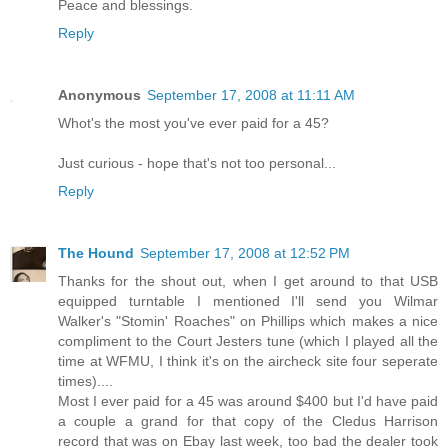
Peace and blessings.
Reply
Anonymous
September 17, 2008 at 11:11 AM
Whot's the most you've ever paid for a 45?
Just curious - hope that's not too personal...
Reply
The Hound
September 17, 2008 at 12:52 PM
Thanks for the shout out, when I get around to that USB
equipped turntable I mentioned I'll send you Wilmar
Walker's "Stomin' Roaches" on Phillips which makes a nice
compliment to the Court Jesters tune (which I played all the
time at WFMU, I think it's on the aircheck site four seperate
times)....
Most I ever paid for a 45 was around $400 but I'd have paid
a couple a grand for that copy of the Cledus Harrison
record that was on Ebay last week, too bad the dealer took