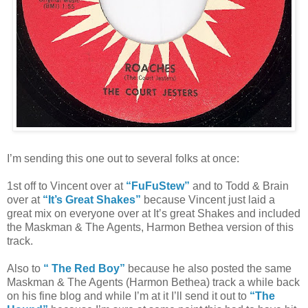
I’m sending this one out to several folks at once:
1st off to Vincent over at
“FuFuStew”
and to Todd & Brain
over at
“It’s Great Shakes”
because Vincent just laid a
great mix on everyone over at It’s great Shakes and included
the Maskman & The Agents, Harmon Bethea version of this
track.
Also to
“ The Red Boy”
because he also posted the same
Maskman & The Agents (Harmon Bethea) track a while back
on his fine blog and while I’m at it I’ll send it out to
“The