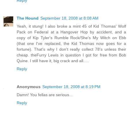
Reply
The Hound
September 18, 2008 at 8:08 AM
Yeah, it stung! I also broke a mint 45 of Kid Thomas' Wolf
Pack on Federal at a Hangover Hop by accident, and a
copy of Kip Tyler's Rumble Rock/She's My Witch on Ebb
(that one I've replaced, the Kid Thomas now goes for a
fortune). That's why I don't really collect 78's unless their
cheap. theFurry Lewis in question I got for free from Bob
Quine. I still have it, big crack and all.....
Reply
Anonymous
September 18, 2008 at 8:19 PM
Damn! You fellas are serious...
Reply