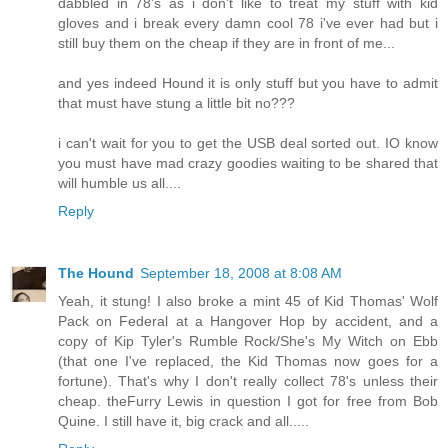
dabbled in 78's as i don't like to treat my stuff with kid
gloves and i break every damn cool 78 i've ever had but i
still buy them on the cheap if they are in front of me...
and yes indeed Hound it is only stuff but you have to admit
that must have stung a little bit no???
i can't wait for you to get the USB deal sorted out. IO know
you must have mad crazy goodies waiting to be shared that
will humble us all....
Reply
The Hound
September 18, 2008 at 8:08 AM
Yeah, it stung! I also broke a mint 45 of Kid Thomas' Wolf
Pack on Federal at a Hangover Hop by accident, and a
copy of Kip Tyler's Rumble Rock/She's My Witch on Ebb
(that one I've replaced, the Kid Thomas now goes for a
fortune). That's why I don't really collect 78's unless their
cheap. theFurry Lewis in question I got for free from Bob
Quine. I still have it, big crack and all.....