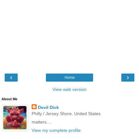
‹
›
Home
View web version
About Me
Devil Dick
Philly / Jersey Shore, United States
matters....
View my complete profile