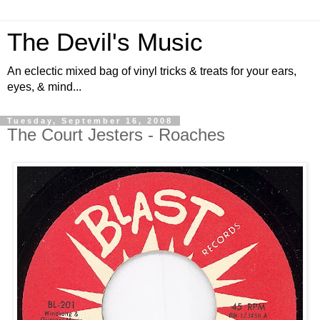
The Devil's Music
An eclectic mixed bag of vinyl tricks & treats for your ears,
eyes, & mind...
Tuesday, September 16, 2008
The Court Jesters - Roaches