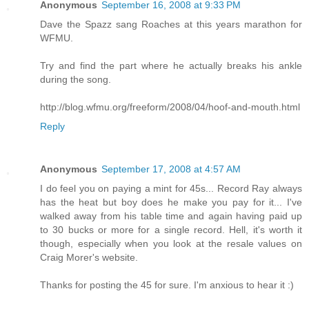
Anonymous
September 16, 2008 at 9:33 PM
Dave the Spazz sang Roaches at this years marathon for
WFMU.
Try and find the part where he actually breaks his ankle
during the song.
http://blog.wfmu.org/freeform/2008/04/hoof-and-mouth.html
Reply
Anonymous
September 17, 2008 at 4:57 AM
I do feel you on paying a mint for 45s... Record Ray always
has the heat but boy does he make you pay for it... I've
walked away from his table time and again having paid up
to 30 bucks or more for a single record. Hell, it's worth it
though, especially when you look at the resale values on
Craig Morer's website.
Thanks for posting the 45 for sure. I'm anxious to hear it :)