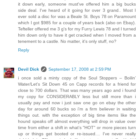
it down early, someone must've offered him a big bucks
side deal. I've heard of it going for over 3 grand.. Most I
ever sold a disc for was a Beale St. Boys 78 on Paramount
which I got $985 for a couple of years back (also on Ebay).
Tefteller offered me 3 g's for my Furry Lewis 78 and I turned
him down only to have it get cracked when I moved from a
tenement to a castle. No matter, it's only stuff, no?
Reply
Devil Dick
September 17, 2008 at 2:59 PM
i once sold a minty copy of the Soul Stoppers – Boilin’
Water/Let's Sit Down 45 on Capp records for a friend for
close to 700 dollars. That was many years ago and i found
my copy for CONSIDERABLY less but still more than i
usually pay and now i just saw one go on ebay the other
day for around 60 bucks so i'm a firm believer in waiting
things out. with the exception of big time items like the
hound speaks off almost everything will drop in value over
time from either a shift in what’s "HOT" or more pieces turn
up or things get booted or re-issued.... I've never really