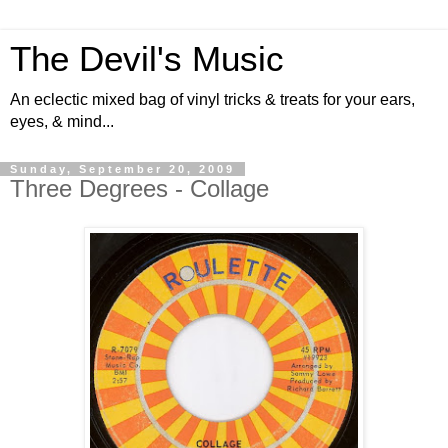
The Devil's Music
An eclectic mixed bag of vinyl tricks & treats for your ears,
eyes, & mind...
Sunday, September 20, 2009
Three Degrees - Collage