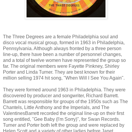
The Three Degrees are a female Philadelphia soul and
disco vocal musical group, formed in 1963 in Philadelphia,
Pennsylvania. Although always fronted by a three person
line-up, there have been a number of personnel changes,
and a total of twelve women have represented the group so
far. The original members were Fayette Pinkney, Shirley
Porter and Linda Turner. They are best known for their
million selling 1974 hit song, "When Will I See You Again".
They were formed around 1963 in Philadelphia. They were
discovered by producer and songwriter, Richard Barrett.
Barrett was responsible for groups of the 1950s such as The
Chantels, Little Anthony and the Imperials, and The
ValentinesBarrett recorded the original line-up on their first
song entitled, "Gee Baby (I'm Sorry)", for Swan Records.
Turner and Porter both left the group and were replaced by
Helen Scott and a variety of other ladies before Janet