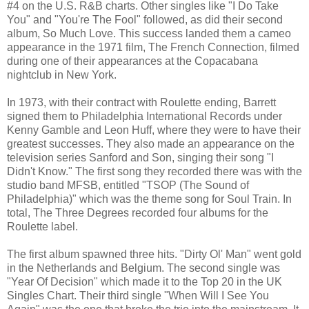
#4 on the U.S. R&B charts. Other singles like "I Do Take
You" and "You're The Fool" followed, as did their second
album, So Much Love. This success landed them a cameo
appearance in the 1971 film, The French Connection, filmed
during one of their appearances at the Copacabana
nightclub in New York.
In 1973, with their contract with Roulette ending, Barrett
signed them to Philadelphia International Records under
Kenny Gamble and Leon Huff, where they were to have their
greatest successes. They also made an appearance on the
television series Sanford and Son, singing their song "I
Didn't Know." The first song they recorded there was with the
studio band MFSB, entitled "TSOP (The Sound of
Philadelphia)" which was the theme song for Soul Train. In
total, The Three Degrees recorded four albums for the
Roulette label.
The first album spawned three hits. "Dirty Ol' Man" went gold
in the Netherlands and Belgium. The second single was
"Year Of Decision" which made it to the Top 20 in the UK
Singles Chart. Their third single "When Will I See You