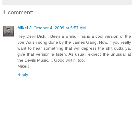
1 comment:
Mikel J
October 4, 2009 at 5:57 AM
Hey Devil Dick... Been a while. This is a cool version of the
Joe Walsh song done by the James Gang. Now, if you really
want to hear something that will depress the shit outta ya,
give that version a listen. As usual, expect the unusual at
the Devils Music.... Good writin' too.
MikelJ
Reply