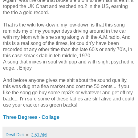
Again" was the one that broke the trio into the mainstream. It
topped the UK Chart and reached no.2 in the US, earning
the trio a gold record.
That is the wiki low-down; my low-down is that this song
reminds my of my younger days driving around in the car
with my Mom while she sang along with the A.M.radio. And
this is a real song of the times, iot couldn'y have been
recorded at any other time than the late 60's or early 70's, in
this case smack dab in teh middle, 1970.
A song that mixes in soul with pop and with slight psychedlic
edge... Enjoy.
And before anyone gives me shit about the sound quality,
this was dug at a flea market and cost me 50 cents... If you
like the song go buy some mp3's or whatever and get off my
back.... I'm sure some of these ladies are still alive and could
use your cracker ass green backs!
Three Degrees - Collage
Devil Dick
at
7:51 AM