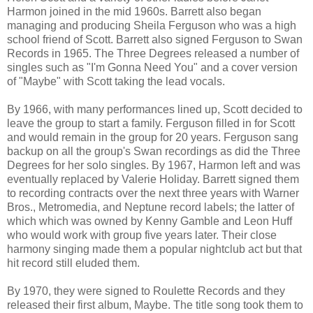
Harmon joined in the mid 1960s. Barrett also began
managing and producing Sheila Ferguson who was a high
school friend of Scott. Barrett also signed Ferguson to Swan
Records in 1965. The Three Degrees released a number of
singles such as "I'm Gonna Need You" and a cover version
of "Maybe" with Scott taking the lead vocals.
By 1966, with many performances lined up, Scott decided to
leave the group to start a family. Ferguson filled in for Scott
and would remain in the group for 20 years. Ferguson sang
backup on all the group's Swan recordings as did the Three
Degrees for her solo singles. By 1967, Harmon left and was
eventually replaced by Valerie Holiday. Barrett signed them
to recording contracts over the next three years with Warner
Bros., Metromedia, and Neptune record labels; the latter of
which which was owned by Kenny Gamble and Leon Huff
who would work with group five years later. Their close
harmony singing made them a popular nightclub act but that
hit record still eluded them.
By 1970, they were signed to Roulette Records and they
released their first album, Maybe. The title song took them to